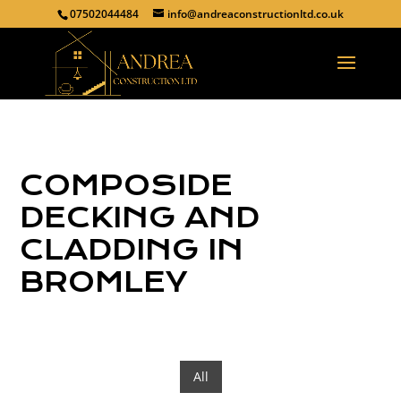
07502044484
info@andreaconstructionltd.co.uk
COMPOSIDE
DECKING AND
CLADDING IN
BROMLEY
All