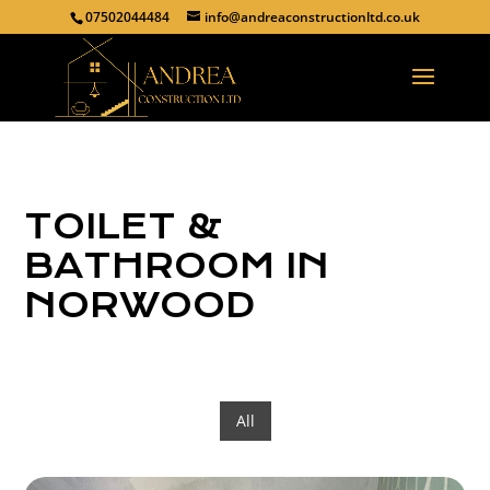
07502044484
info@andreaconstructionltd.co.uk
TOILET &
BATHROOM IN
NORWOOD
All