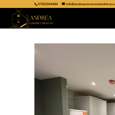
07502044484
info@andreaconstructionltd.co.