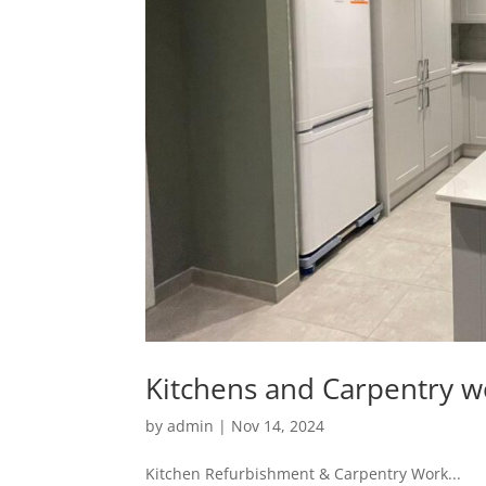
Kitchens and Carpentry w
by
admin
|
Nov 14, 2024
Kitchen Refurbishment & Carpentry Work...